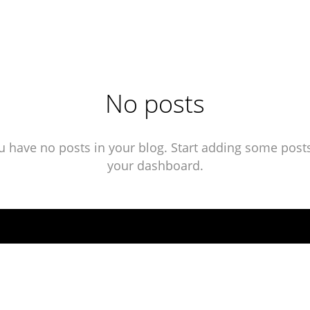
No posts
u have no posts in your blog. Start adding some posts
your dashboard.